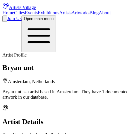
Artists Village
Home
Cities
Events
Exhibitions
Artists
Artworks
Blog
About
Join Us
Open main menu
Artist Profile
Bryan unt
Amsterdam, Netherlands
Bryan unt
is a
artist
based in Amsterdam
.
They have 1 documented
artwork in our database.
Artist Details