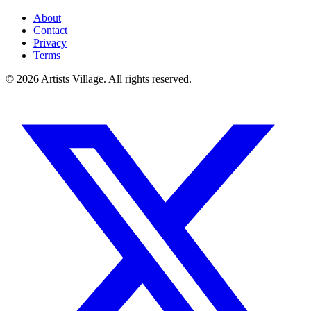
About
Contact
Privacy
Terms
©
2026
Artists Village. All rights reserved.