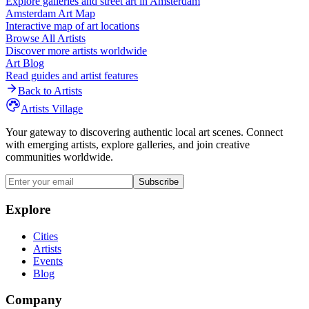
Explore galleries and street art in
Amsterdam
Amsterdam
Art Map
Interactive map of art locations
Browse All Artists
Discover more artists worldwide
Art Blog
Read guides and artist features
Back to Artists
Artists Village
Your gateway to discovering authentic local art scenes. Connect
with emerging artists, explore galleries, and join creative
communities worldwide.
Subscribe
Explore
Cities
Artists
Events
Blog
Company