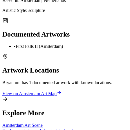
Based in:
Amsterdam, Netherlands
Artistic Style:
sculpture
Documented Artworks
•
First Falls II (Amsterdam)
Artwork Locations
Bryan unt
has
1
documented artwork
with known locations.
View on
Amsterdam
Art Map
Explore More
Amsterdam
Art Scene