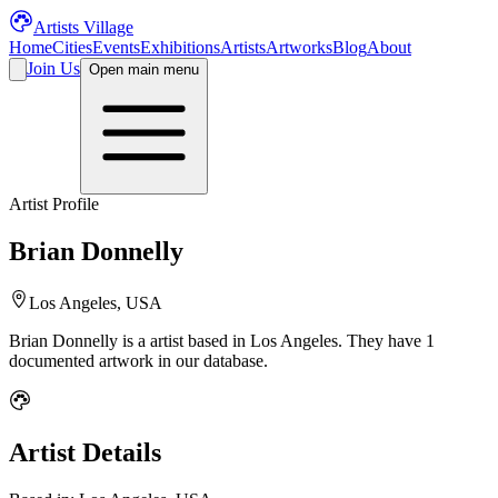
Artists Village
Home
Cities
Events
Exhibitions
Artists
Artworks
Blog
About
Join Us
Open main menu
Artist Profile
Brian Donnelly
Los Angeles, USA
Brian Donnelly
is a
artist
based in Los Angeles
.
They have 1
documented artwork in our database.
Artist Details