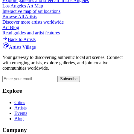
Explore galleries and street art in
Los Angeles
Los Angeles
Art Map
Interactive map of art locations
Browse All Artists
Discover more artists worldwide
Art Blog
Read guides and artist features
Back to Artists
Artists Village
Your gateway to discovering authentic local art scenes. Connect
with emerging artists, explore galleries, and join creative
communities worldwide.
Subscribe
Explore
Cities
Artists
Events
Blog
Company