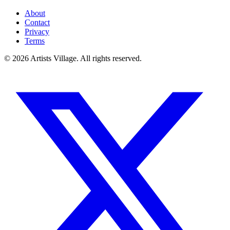
About
Contact
Privacy
Terms
©
2026
Artists Village. All rights reserved.