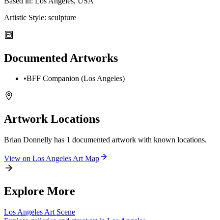
Based in:
Los Angeles, USA
Artistic Style:
sculpture
Documented Artworks
•
BFF Companion (Los Angeles)
Artwork Locations
Brian Donnelly
has
1
documented artwork
with known locations.
View on
Los Angeles
Art Map
Explore More
Los Angeles
Art Scene