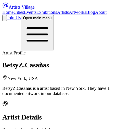
Artists Village
Home
Cities
Events
Exhibitions
Artists
Artworks
Blog
About
Join Us
Open main menu
Artist Profile
BetsyZ.Casañas
New York, USA
BetsyZ.Casañas
is a
artist
based in New York
.
They have 1
documented artwork in our database.
Artist Details