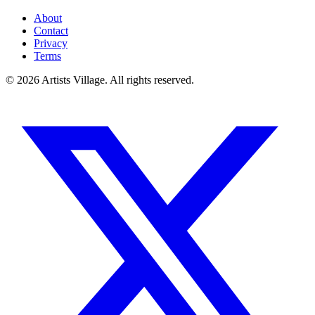
About
Contact
Privacy
Terms
©
2026
Artists Village. All rights reserved.