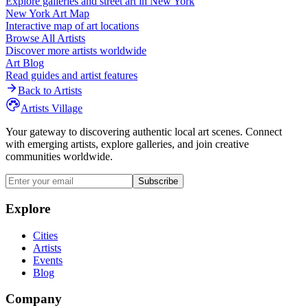
Explore galleries and street art in
New York
New York
Art Map
Interactive map of art locations
Browse All Artists
Discover more artists worldwide
Art Blog
Read guides and artist features
Back to Artists
Artists Village
Your gateway to discovering authentic local art scenes. Connect
with emerging artists, explore galleries, and join creative
communities worldwide.
Subscribe
Explore
Cities
Artists
Events
Blog
Company