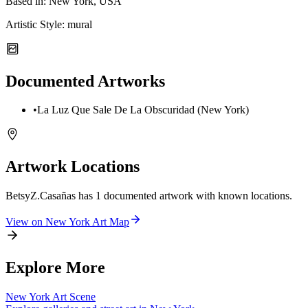
Based in:
New York, USA
Artistic Style:
mural
Documented Artworks
•
La Luz Que Sale De La Obscuridad (New York)
Artwork Locations
BetsyZ.Casañas
has
1
documented artwork
with known locations.
View on
New York
Art Map
Explore More
New York
Art Scene