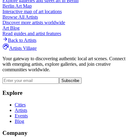
Explore galleries and street art in
Berlin
Berlin
Art Map
Interactive map of art locations
Browse All Artists
Discover more artists worldwide
Art Blog
Read guides and artist features
Back to Artists
Artists Village
Your gateway to discovering authentic local art scenes. Connect
with emerging artists, explore galleries, and join creative
communities worldwide.
Subscribe
Explore
Cities
Artists
Events
Blog
Company