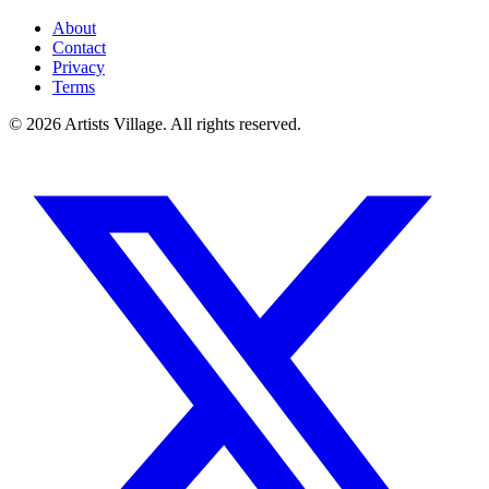
About
Contact
Privacy
Terms
©
2026
Artists Village. All rights reserved.