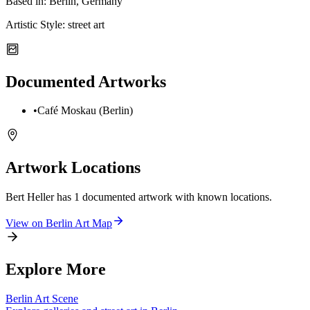
Based in:
Berlin, Germany
Artistic Style:
street art
Documented Artworks
•
Café Moskau (Berlin)
Artwork Locations
Bert Heller
has
1
documented artwork
with known locations.
View on
Berlin
Art Map
Explore More
Berlin
Art Scene