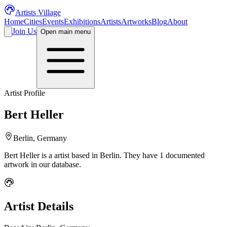
Artists Village
Home
Cities
Events
Exhibitions
Artists
Artworks
Blog
About
Join Us
Open main menu
Artist Profile
Bert Heller
Berlin, Germany
Bert Heller
is a
artist
based in Berlin
.
They have 1 documented
artwork in our database.
Artist Details