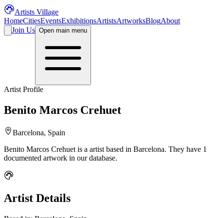
Artists Village
Home
Cities
Events
Exhibitions
Artists
Artworks
Blog
About
Join Us
Open main menu
Artist Profile
Benito Marcos Crehuet
Barcelona, Spain
Benito Marcos Crehuet
is a
artist
based in Barcelona
.
They have 1
documented artwork in our database.
Artist Details