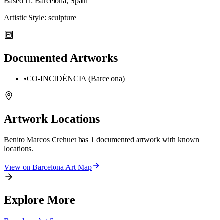
Based in:
Barcelona, Spain
Artistic Style:
sculpture
Documented Artworks
•
CO-INCIDÉNCIA (Barcelona)
Artwork Locations
Benito Marcos Crehuet
has
1
documented artwork
with known
locations.
View on
Barcelona
Art Map
Explore More