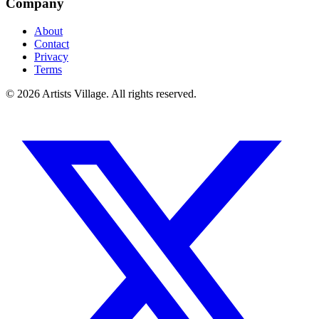
Company
About
Contact
Privacy
Terms
©
2026
Artists Village. All rights reserved.