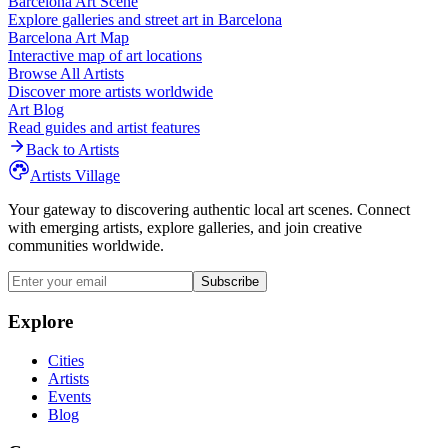
Barcelona
Art Scene
Explore galleries and street art in
Barcelona
Barcelona
Art Map
Interactive map of art locations
Browse All Artists
Discover more artists worldwide
Art Blog
Read guides and artist features
Back to Artists
Artists Village
Your gateway to discovering authentic local art scenes. Connect
with emerging artists, explore galleries, and join creative
communities worldwide.
Subscribe
Explore
Cities
Artists
Events
Blog