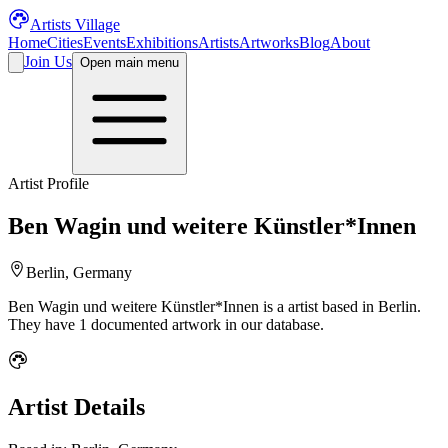
Artists Village
Home
Cities
Events
Exhibitions
Artists
Artworks
Blog
About
Join Us
Open main menu
Artist Profile
Ben Wagin und weitere Künstler*Innen
Berlin, Germany
Ben Wagin und weitere Künstler*Innen
is a
artist
based in Berlin
.
They have 1 documented artwork in our database.
Artist Details