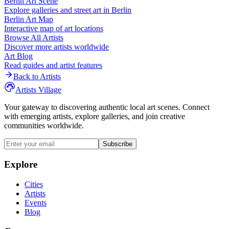
Berlin
Art Scene
Explore galleries and street art in
Berlin
Berlin
Art Map
Interactive map of art locations
Browse All Artists
Discover more artists worldwide
Art Blog
Read guides and artist features
Back to Artists
Artists Village
Your gateway to discovering authentic local art scenes. Connect
with emerging artists, explore galleries, and join creative
communities worldwide.
Subscribe
Explore
Cities
Artists
Events
Blog