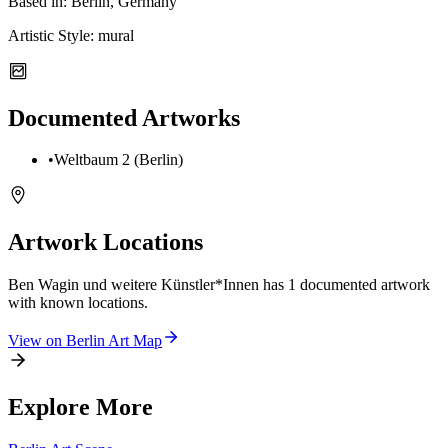
Based in:
Berlin, Germany
Artistic Style:
mural
Documented Artworks
•
Weltbaum 2 (Berlin)
Artwork Locations
Ben Wagin und weitere Künstler*Innen
has
1
documented artwork
with known locations.
View on
Berlin
Art Map
Explore More