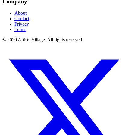
Company
About
Contact
Privacy
Terms
©
2026
Artists Village. All rights reserved.