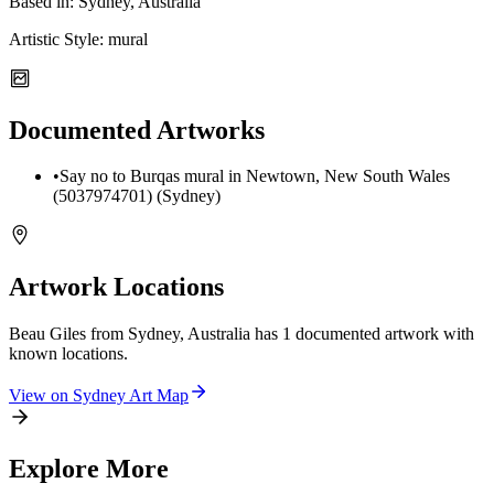
Based in:
Sydney, Australia
Artistic Style:
mural
Documented Artworks
•
Say no to Burqas mural in Newtown, New South Wales
(5037974701) (Sydney)
Artwork Locations
Beau Giles from Sydney, Australia
has
1
documented artwork
with
known locations.
View on
Sydney
Art Map
Explore More