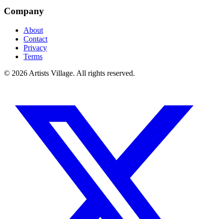
Company
About
Contact
Privacy
Terms
©
2026
Artists Village. All rights reserved.