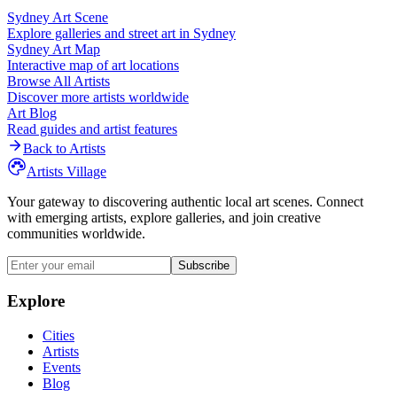
Sydney
Art Scene
Explore galleries and street art in
Sydney
Sydney
Art Map
Interactive map of art locations
Browse All Artists
Discover more artists worldwide
Art Blog
Read guides and artist features
Back to Artists
Artists Village
Your gateway to discovering authentic local art scenes. Connect
with emerging artists, explore galleries, and join creative
communities worldwide.
Subscribe
Explore
Cities
Artists
Events
Blog