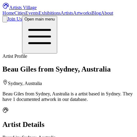
Artists Village
Home
Cities
Events
Exhibitions
Artists
Artworks
Blog
About
Join Us
Open main menu
Artist Profile
Beau Giles from Sydney, Australia
Sydney, Australia
Beau Giles from Sydney, Australia
is a
artist
based in Sydney
.
They
have 1 documented artwork in our database.
Artist Details