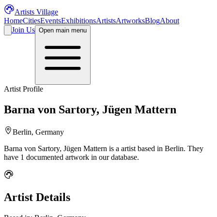
Artists Village
Home
Cities
Events
Exhibitions
Artists
Artworks
Blog
About
Join Us
Open main menu
Artist Profile
Barna von Sartory, Jügen Mattern
Berlin, Germany
Barna von Sartory, Jügen Mattern
is a
artist
based in Berlin
.
They
have 1 documented artwork in our database.
Artist Details