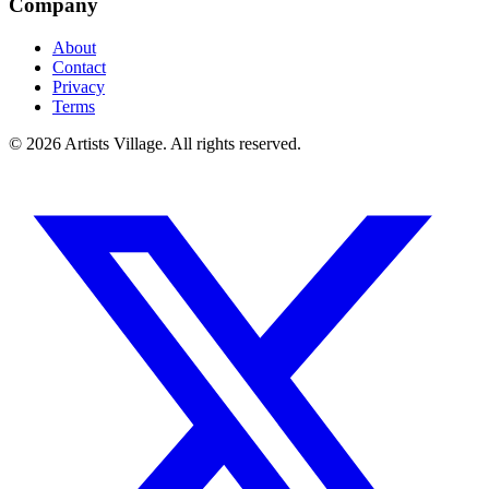
Company
About
Contact
Privacy
Terms
©
2026
Artists Village. All rights reserved.