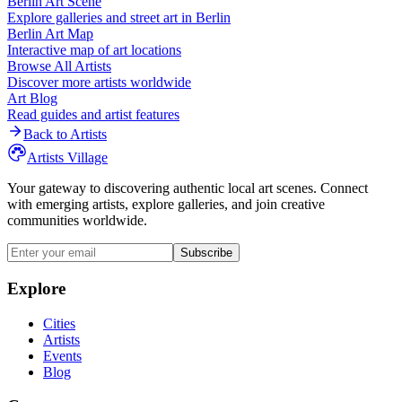
Berlin
Art Scene
Explore galleries and street art in
Berlin
Berlin
Art Map
Interactive map of art locations
Browse All Artists
Discover more artists worldwide
Art Blog
Read guides and artist features
Back to Artists
Artists Village
Your gateway to discovering authentic local art scenes. Connect
with emerging artists, explore galleries, and join creative
communities worldwide.
Subscribe
Explore
Cities
Artists
Events
Blog