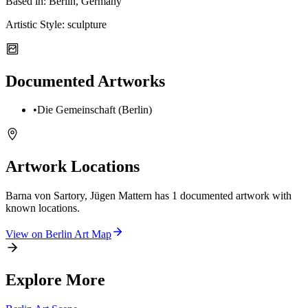
Based in:
Berlin, Germany
Artistic Style:
sculpture
Documented Artworks
•
Die Gemeinschaft (Berlin)
Artwork Locations
Barna von Sartory, Jügen Mattern
has
1
documented artwork
with
known locations.
View on
Berlin
Art Map
Explore More