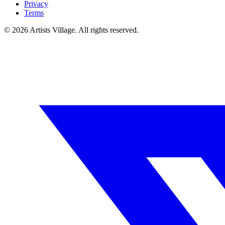
Privacy
Terms
©
2026
Artists Village. All rights reserved.