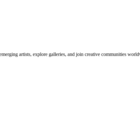
emerging artists, explore galleries, and join creative communities worl