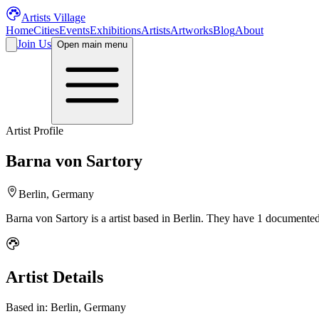
Artists Village
Home
Cities
Events
Exhibitions
Artists
Artworks
Blog
About
Join Us
Open main menu
Artist Profile
Barna von Sartory
Berlin, Germany
Barna von Sartory
is a
artist
based in Berlin
.
They have 1 documented 
Artist Details
Based in:
Berlin, Germany