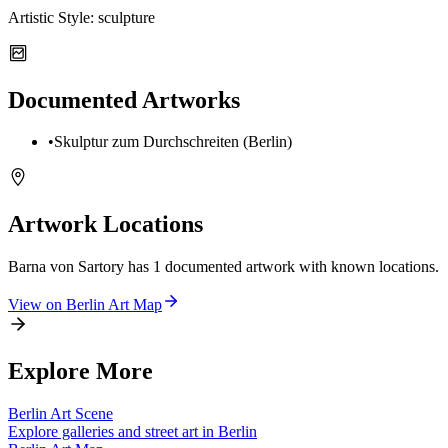
Artistic Style:
sculpture
Documented Artworks
•
Skulptur zum Durchschreiten (Berlin)
Artwork Locations
Barna von Sartory
has
1
documented artwork
with known locations.
View on
Berlin
Art Map
Explore More
Berlin
Art Scene
Explore galleries and street art in
Berlin