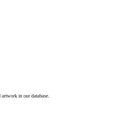
artwork in our database.