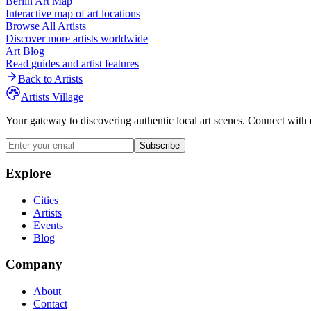
Berlin
Art Map
Interactive map of art locations
Browse All Artists
Discover more artists worldwide
Art Blog
Read guides and artist features
Back to Artists
Artists Village
Your gateway to discovering authentic local art scenes. Connect with 
Subscribe
Explore
Cities
Artists
Events
Blog
Company
About
Contact