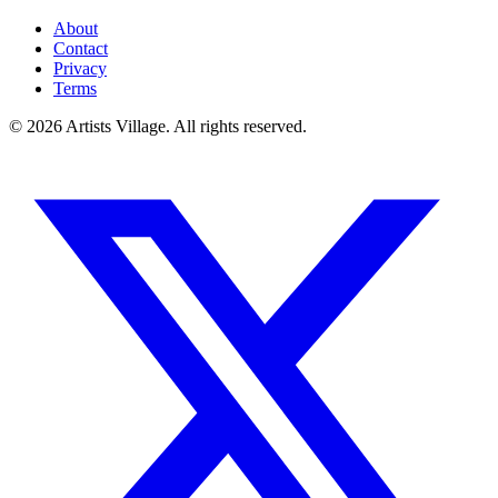
About
Contact
Privacy
Terms
©
2026
Artists Village. All rights reserved.