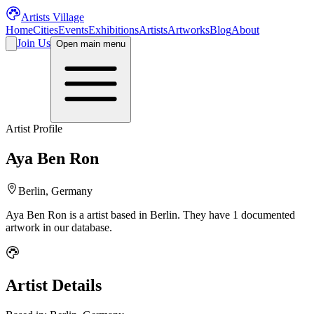
Artists Village
Home
Cities
Events
Exhibitions
Artists
Artworks
Blog
About
Join Us
Open main menu
Artist Profile
Aya Ben Ron
Berlin, Germany
Aya Ben Ron
is a
artist
based in Berlin
.
They have 1 documented
artwork in our database.
Artist Details