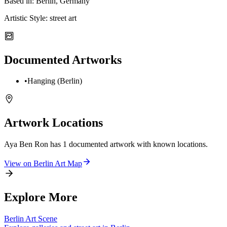
Based in:
Berlin, Germany
Artistic Style:
street art
Documented Artworks
•
Hanging (Berlin)
Artwork Locations
Aya Ben Ron
has
1
documented artwork
with known locations.
View on
Berlin
Art Map
Explore More
Berlin
Art Scene