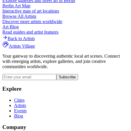
Explore galleries and street art in
Berlin
Berlin
Art Map
Interactive map of art locations
Browse All Artists
Discover more artists worldwide
Art Blog
Read guides and artist features
Back to Artists
Artists Village
Your gateway to discovering authentic local art scenes. Connect
with emerging artists, explore galleries, and join creative
communities worldwide.
Subscribe
Explore
Cities
Artists
Events
Blog
Company