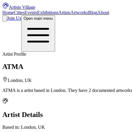
Artists Village
Home
Cities
Events
Exhibitions
Artists
Artworks
Blog
About
Join Us
Open main menu
Artist Profile
ATMA
London, UK
ATMA
is a
artist
based in London
.
They have 2 documented artworks 
Artist Details
Based in:
London, UK