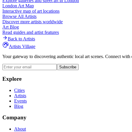
Explore galleries and street art in
London
London
Art Map
Interactive map of art locations
Browse All Artists
Discover more artists worldwide
Art Blog
Read guides and artist features
Back to Artists
Artists Village
Your gateway to discovering authentic local art scenes. Connect with 
Subscribe
Explore
Cities
Artists
Events
Blog
Company
About