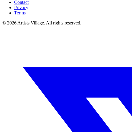
Contact
Privacy
Terms
©
2026
Artists Village. All rights reserved.