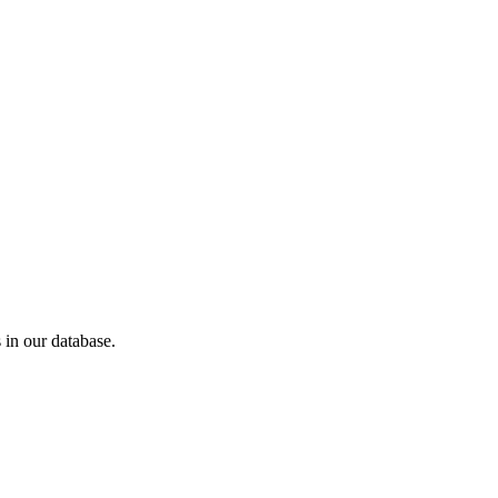
in our database.