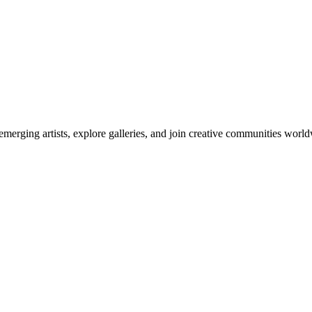
emerging artists, explore galleries, and join creative communities worl