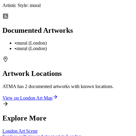
Artistic Style:
mural
Documented Artworks
•
mural (London)
•
mural (London)
Artwork Locations
ATMA
has
2
documented artwork
s
with known locations.
View on
London
Art Map
Explore More
London
Art Scene