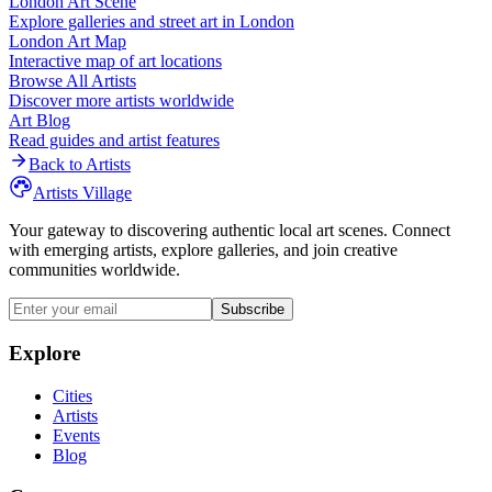
London
Art Scene
Explore galleries and street art in
London
London
Art Map
Interactive map of art locations
Browse All Artists
Discover more artists worldwide
Art Blog
Read guides and artist features
Back to Artists
Artists Village
Your gateway to discovering authentic local art scenes. Connect
with emerging artists, explore galleries, and join creative
communities worldwide.
Subscribe
Explore
Cities
Artists
Events
Blog