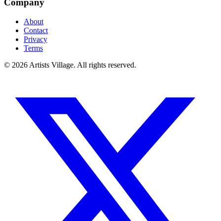
Company
About
Contact
Privacy
Terms
©
2026
Artists Village. All rights reserved.