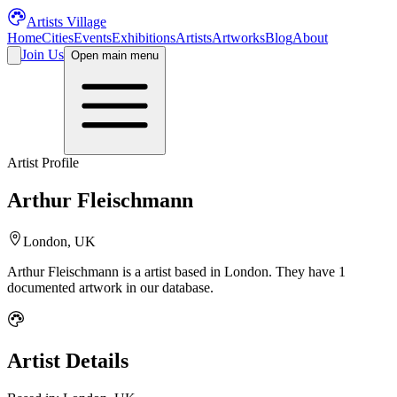
Artists Village
Home
Cities
Events
Exhibitions
Artists
Artworks
Blog
About
Join Us
Open main menu
Artist Profile
Arthur Fleischmann
London, UK
Arthur Fleischmann
is a
artist
based in London
.
They have 1
documented artwork in our database.
Artist Details