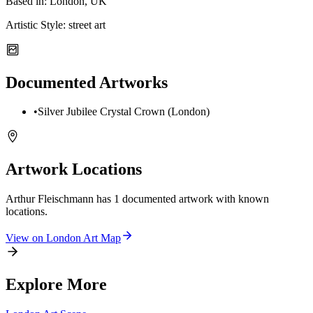
Based in:
London, UK
Artistic Style:
street art
Documented Artworks
•
Silver Jubilee Crystal Crown (London)
Artwork Locations
Arthur Fleischmann
has
1
documented artwork
with known
locations.
View on
London
Art Map
Explore More