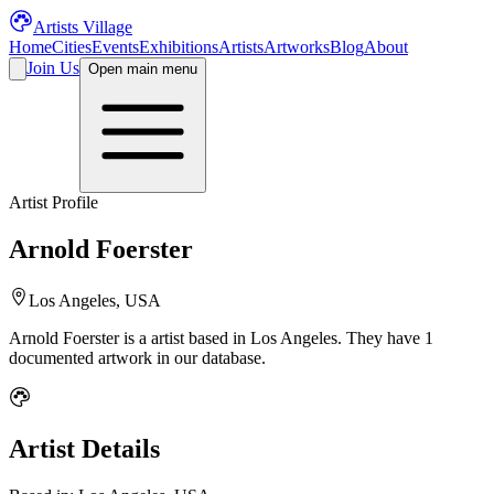
Artists Village
Home
Cities
Events
Exhibitions
Artists
Artworks
Blog
About
Join Us
Open main menu
Artist Profile
Arnold Foerster
Los Angeles, USA
Arnold Foerster
is a
artist
based in Los Angeles
.
They have 1
documented artwork in our database.
Artist Details