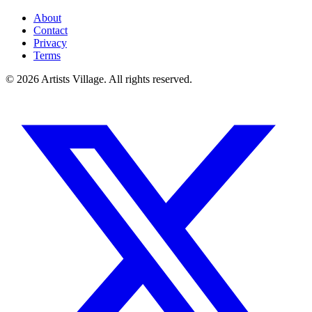
About
Contact
Privacy
Terms
©
2026
Artists Village. All rights reserved.