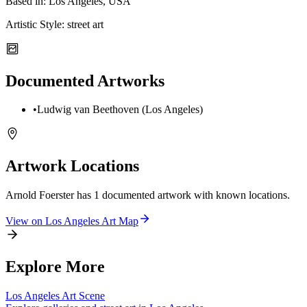
Based in:
Los Angeles, USA
Artistic Style:
street art
Documented Artworks
•
Ludwig van Beethoven (Los Angeles)
Artwork Locations
Arnold Foerster
has
1
documented artwork
with known locations.
View on
Los Angeles
Art Map
Explore More
Los Angeles
Art Scene