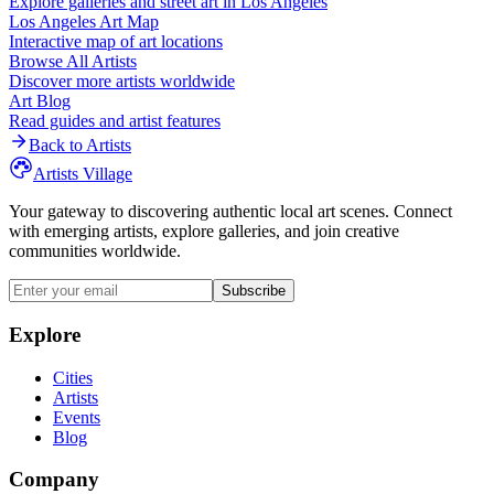
Explore galleries and street art in
Los Angeles
Los Angeles
Art Map
Interactive map of art locations
Browse All Artists
Discover more artists worldwide
Art Blog
Read guides and artist features
Back to Artists
Artists Village
Your gateway to discovering authentic local art scenes. Connect
with emerging artists, explore galleries, and join creative
communities worldwide.
Subscribe
Explore
Cities
Artists
Events
Blog
Company