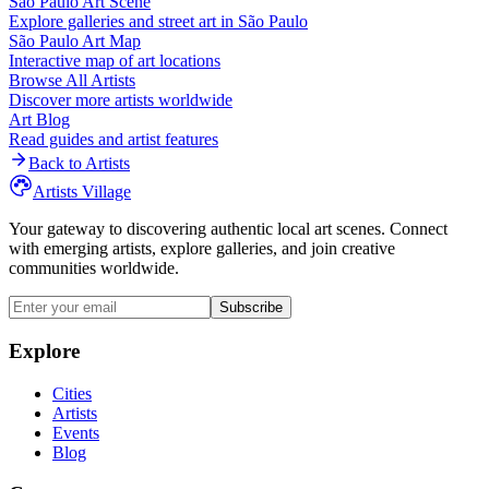
São Paulo
Art Scene
Explore galleries and street art in
São Paulo
São Paulo
Art Map
Interactive map of art locations
Browse All Artists
Discover more artists worldwide
Art Blog
Read guides and artist features
Back to Artists
Artists Village
Your gateway to discovering authentic local art scenes. Connect
with emerging artists, explore galleries, and join creative
communities worldwide.
Subscribe
Explore
Cities
Artists
Events
Blog