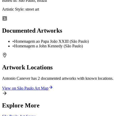
Based in:
São Paulo, Brazil
Artistic Style:
street art
Documented Artworks
•
Homenagem ao Papa João XXIII (São Paulo)
•
Homenagem a John Kennedy (São Paulo)
Artwork Locations
Antonio Canever
has
2
documented artwork
s
with known locations.
View on
São Paulo
Art Map
Explore More