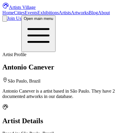
Artists Village
Home
Cities
Events
Exhibitions
Artists
Artworks
Blog
About
Join Us
Open main menu
Artist Profile
Antonio Canever
São Paulo, Brazil
Antonio Canever
is a
artist
based in São Paulo
.
They have 2
documented artworks in our database.
Artist Details