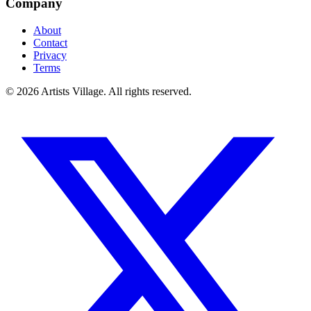
Company
About
Contact
Privacy
Terms
©
2026
Artists Village. All rights reserved.