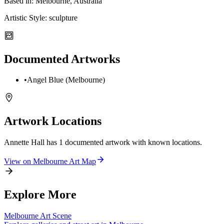
Based in:
Melbourne, Australia
Artistic Style:
sculpture
Documented Artworks
•
Angel Blue (Melbourne)
Artwork Locations
Annette Hall
has
1
documented artwork
with known locations.
View on
Melbourne
Art Map
Explore More
Melbourne
Art Scene