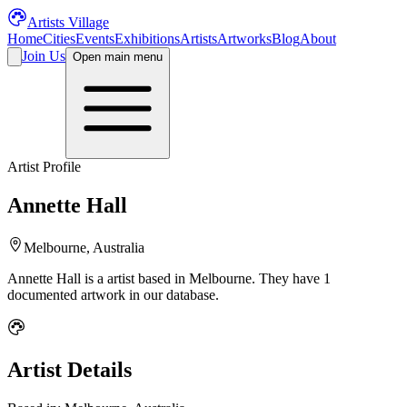
Artists Village
Home
Cities
Events
Exhibitions
Artists
Artworks
Blog
About
Join Us
Open main menu
Artist Profile
Annette Hall
Melbourne, Australia
Annette Hall
is a
artist
based in Melbourne
.
They have 1
documented artwork in our database.
Artist Details