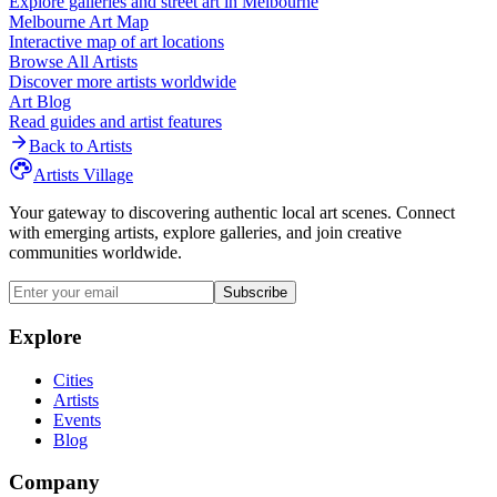
Explore galleries and street art in
Melbourne
Melbourne
Art Map
Interactive map of art locations
Browse All Artists
Discover more artists worldwide
Art Blog
Read guides and artist features
Back to Artists
Artists Village
Your gateway to discovering authentic local art scenes. Connect
with emerging artists, explore galleries, and join creative
communities worldwide.
Subscribe
Explore
Cities
Artists
Events
Blog
Company