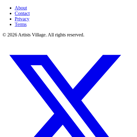
About
Contact
Privacy
Terms
©
2026
Artists Village. All rights reserved.