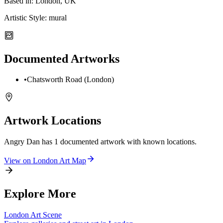
Based in:
London, UK
Artistic Style:
mural
Documented Artworks
•
Chatsworth Road (London)
Artwork Locations
Angry Dan
has
1
documented artwork
with known locations.
View on
London
Art Map
Explore More
London
Art Scene