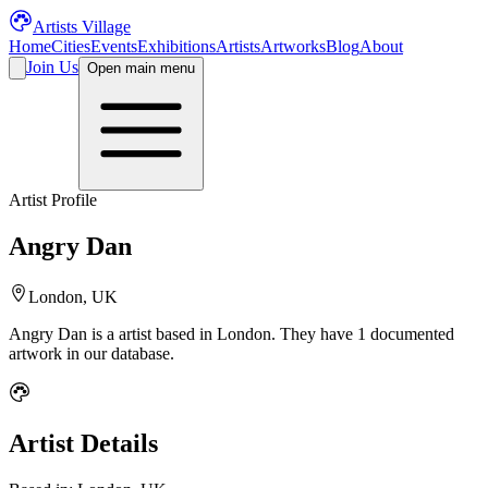
Artists Village
Home
Cities
Events
Exhibitions
Artists
Artworks
Blog
About
Join Us
Open main menu
Artist Profile
Angry Dan
London, UK
Angry Dan
is a
artist
based in London
.
They have 1 documented
artwork in our database.
Artist Details