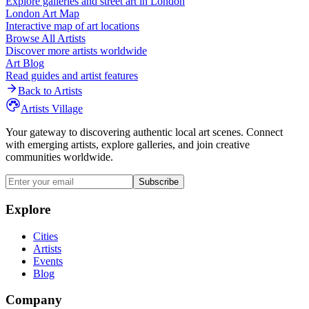
Explore galleries and street art in
London
London
Art Map
Interactive map of art locations
Browse All Artists
Discover more artists worldwide
Art Blog
Read guides and artist features
Back to Artists
Artists Village
Your gateway to discovering authentic local art scenes. Connect
with emerging artists, explore galleries, and join creative
communities worldwide.
Subscribe
Explore
Cities
Artists
Events
Blog
Company