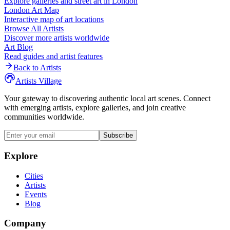
Explore galleries and street art in
London
London
Art Map
Interactive map of art locations
Browse All Artists
Discover more artists worldwide
Art Blog
Read guides and artist features
Back to Artists
Artists Village
Your gateway to discovering authentic local art scenes. Connect
with emerging artists, explore galleries, and join creative
communities worldwide.
Subscribe
Explore
Cities
Artists
Events
Blog
Company