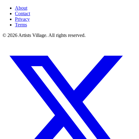
About
Contact
Privacy
Terms
©
2026
Artists Village. All rights reserved.