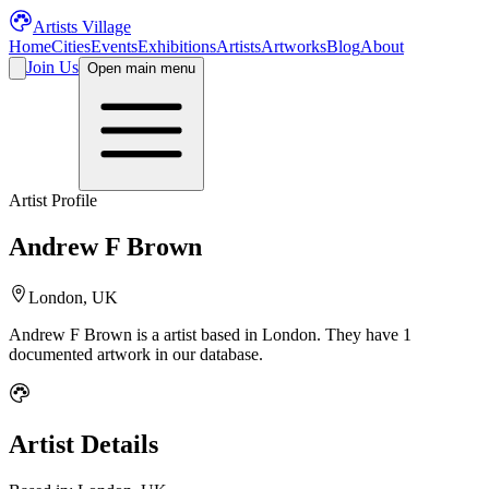
Artists Village
Home
Cities
Events
Exhibitions
Artists
Artworks
Blog
About
Join Us
Open main menu
Artist Profile
Andrew F Brown
London, UK
Andrew F Brown
is a
artist
based in London
.
They have 1
documented artwork in our database.
Artist Details