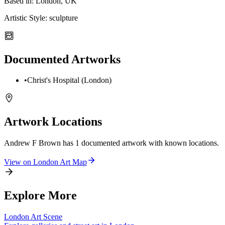
Based in:
London, UK
Artistic Style:
sculpture
Documented Artworks
•
Christ's Hospital (London)
Artwork Locations
Andrew F Brown
has
1
documented artwork
with known locations.
View on
London
Art Map
Explore More
London
Art Scene