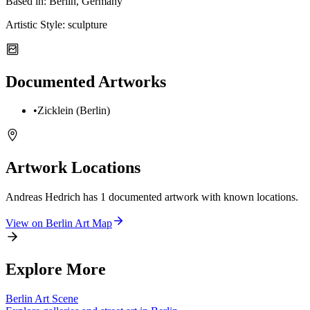
Based in:
Berlin, Germany
Artistic Style:
sculpture
Documented Artworks
•
Zicklein (Berlin)
Artwork Locations
Andreas Hedrich
has
1
documented artwork
with known locations.
View on
Berlin
Art Map
Explore More
Berlin
Art Scene