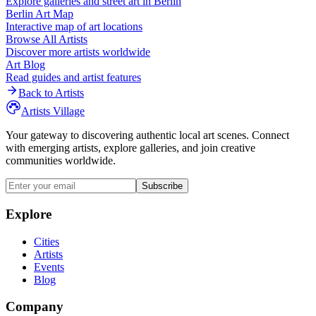
Explore galleries and street art in
Berlin
Berlin
Art Map
Interactive map of art locations
Browse All Artists
Discover more artists worldwide
Art Blog
Read guides and artist features
Back to Artists
Artists Village
Your gateway to discovering authentic local art scenes. Connect
with emerging artists, explore galleries, and join creative
communities worldwide.
Subscribe
Explore
Cities
Artists
Events
Blog
Company