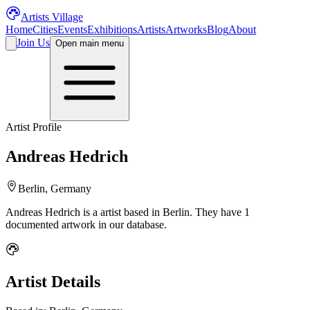
Artists Village
Home
Cities
Events
Exhibitions
Artists
Artworks
Blog
About
Join Us
Open main menu
Artist Profile
Andreas Hedrich
Berlin, Germany
Andreas Hedrich
is a
artist
based in Berlin
.
They have 1
documented artwork in our database.
Artist Details