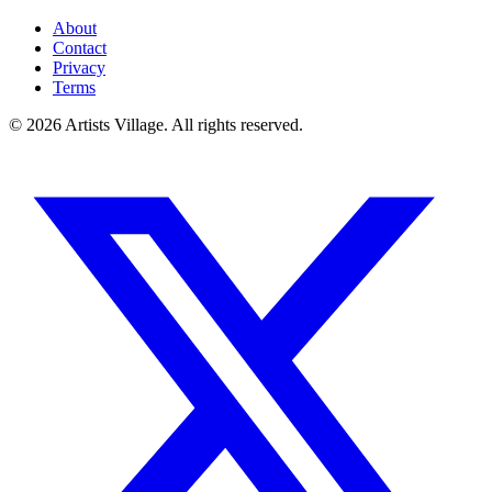
About
Contact
Privacy
Terms
©
2026
Artists Village. All rights reserved.