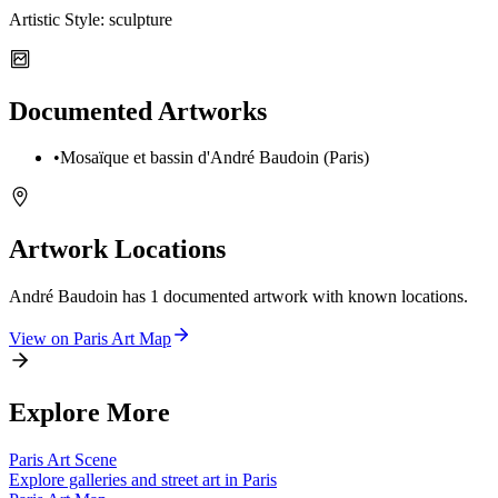
Artistic Style:
sculpture
Documented Artworks
•
Mosaïque et bassin d'André Baudoin (Paris)
Artwork Locations
André Baudoin
has
1
documented artwork
with known locations.
View on
Paris
Art Map
Explore More
Paris
Art Scene
Explore galleries and street art in
Paris