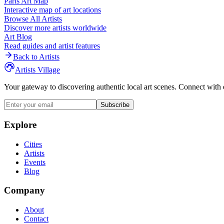
Paris
Art Map
Interactive map of art locations
Browse All Artists
Discover more artists worldwide
Art Blog
Read guides and artist features
Back to Artists
Artists Village
Your gateway to discovering authentic local art scenes. Connect with 
Subscribe
Explore
Cities
Artists
Events
Blog
Company
About
Contact