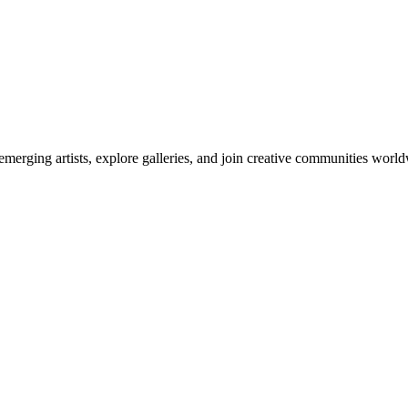
emerging artists, explore galleries, and join creative communities worl