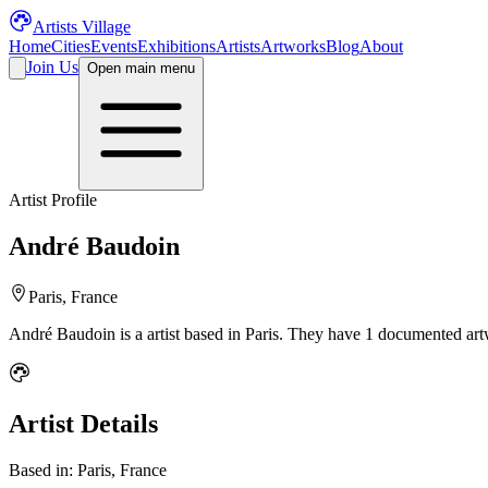
Artists Village
Home
Cities
Events
Exhibitions
Artists
Artworks
Blog
About
Join Us
Open main menu
Artist Profile
André Baudoin
Paris, France
André Baudoin
is a
artist
based in Paris
.
They have 1 documented artw
Artist Details
Based in:
Paris, France