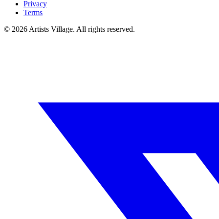
Privacy
Terms
©
2026
Artists Village. All rights reserved.