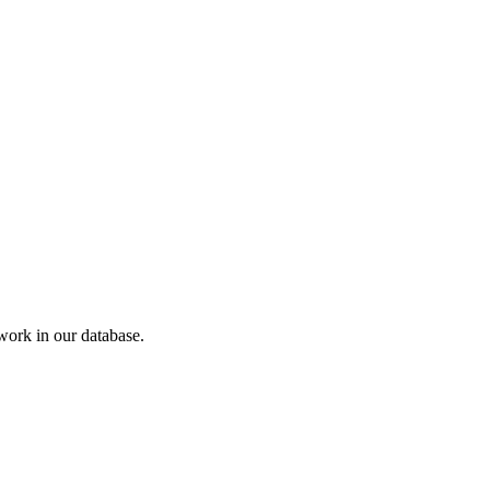
ork in our database.