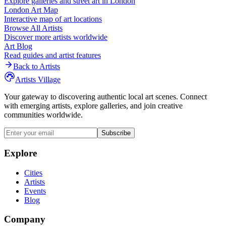
Explore galleries and street art in
London
London
Art Map
Interactive map of art locations
Browse All Artists
Discover more artists worldwide
Art Blog
Read guides and artist features
Back to Artists
Artists Village
Your gateway to discovering authentic local art scenes. Connect
with emerging artists, explore galleries, and join creative
communities worldwide.
Subscribe
Explore
Cities
Artists
Events
Blog
Company