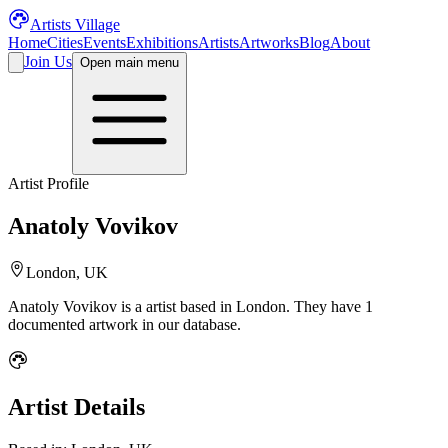
Artists Village
Home
Cities
Events
Exhibitions
Artists
Artworks
Blog
About
Join Us
Open main menu
Artist Profile
Anatoly Vovikov
London, UK
Anatoly Vovikov
is a
artist
based in London
.
They have 1
documented artwork in our database.
Artist Details