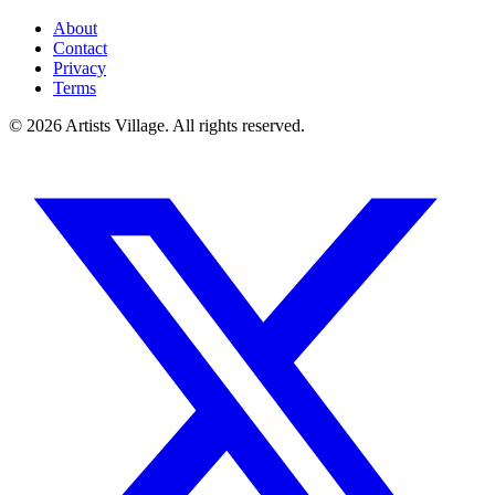
About
Contact
Privacy
Terms
©
2026
Artists Village. All rights reserved.