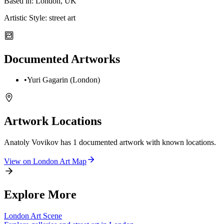
Based in:
London, UK
Artistic Style:
street art
Documented Artworks
•
Yuri Gagarin (London)
Artwork Locations
Anatoly Vovikov
has
1
documented artwork
with known locations.
View on
London
Art Map
Explore More
London
Art Scene