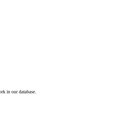
k in our database.