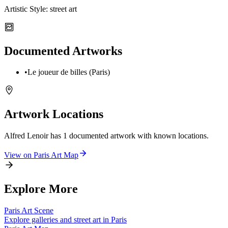
Artistic Style:
street art
Documented Artworks
•
Le joueur de billes (Paris)
Artwork Locations
Alfred Lenoir
has
1
documented artwork
with known locations.
View on
Paris
Art Map
Explore More
Paris
Art Scene
Explore galleries and street art in
Paris