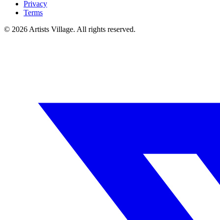
Privacy
Terms
©
2026
Artists Village. All rights reserved.