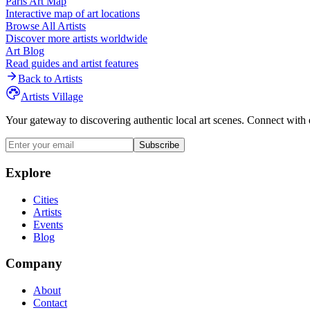
Paris
Art Map
Interactive map of art locations
Browse All Artists
Discover more artists worldwide
Art Blog
Read guides and artist features
Back to Artists
Artists Village
Your gateway to discovering authentic local art scenes. Connect with 
Subscribe
Explore
Cities
Artists
Events
Blog
Company
About
Contact