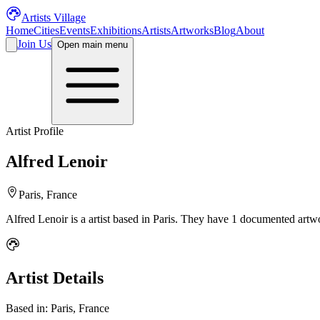
Artists Village
Home
Cities
Events
Exhibitions
Artists
Artworks
Blog
About
Join Us
Open main menu
Artist Profile
Alfred Lenoir
Paris, France
Alfred Lenoir
is a
artist
based in Paris
.
They have 1 documented artwor
Artist Details
Based in:
Paris, France