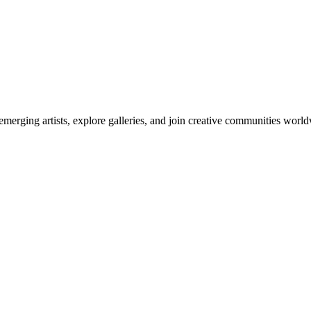
emerging artists, explore galleries, and join creative communities worl