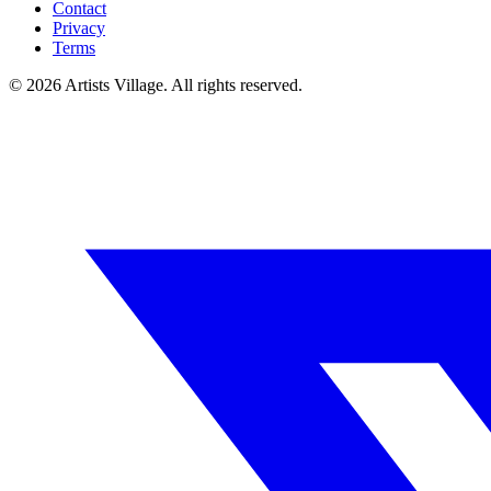
Contact
Privacy
Terms
©
2026
Artists Village. All rights reserved.