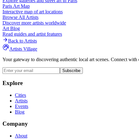
Explore galleries and street art in
Paris
Paris
Art Map
Interactive map of art locations
Browse All Artists
Discover more artists worldwide
Art Blog
Read guides and artist features
Back to Artists
Artists Village
Your gateway to discovering authentic local art scenes. Connect with 
Subscribe
Explore
Cities
Artists
Events
Blog
Company
About