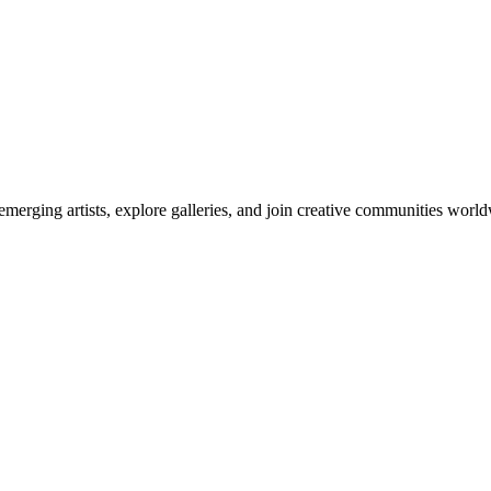
emerging artists, explore galleries, and join creative communities worl