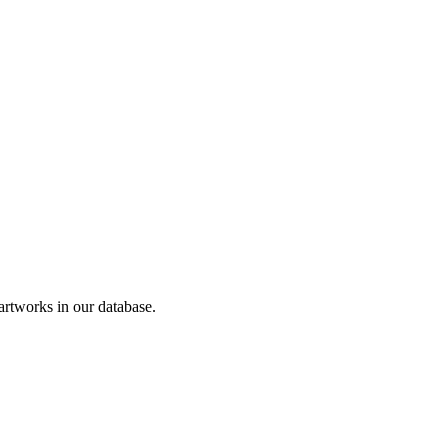
tworks in our database.