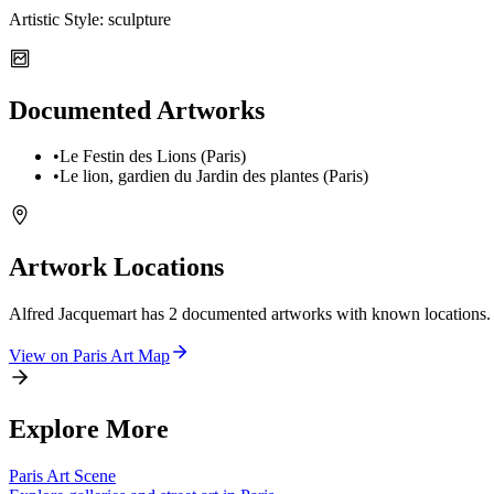
Artistic Style:
sculpture
Documented Artworks
•
Le Festin des Lions (Paris)
•
Le lion, gardien du Jardin des plantes (Paris)
Artwork Locations
Alfred Jacquemart
has
2
documented artwork
s
with known locations.
View on
Paris
Art Map
Explore More
Paris
Art Scene