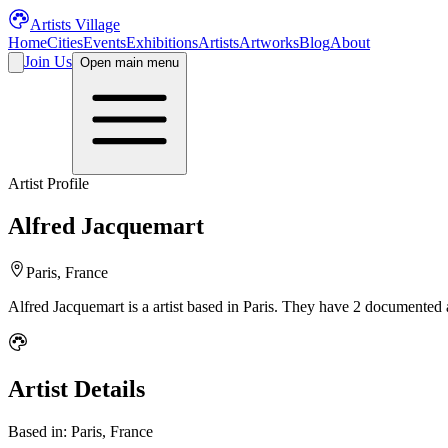
Artists Village
Home
Cities
Events
Exhibitions
Artists
Artworks
Blog
About
Join Us
Open main menu
Artist Profile
Alfred Jacquemart
Paris, France
Alfred Jacquemart
is a
artist
based in Paris
.
They have 2 documented ar
Artist Details
Based in:
Paris, France