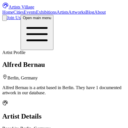
Artists Village
Home
Cities
Events
Exhibitions
Artists
Artworks
Blog
About
Join Us
Open main menu
Artist Profile
Alfred Bernau
Berlin, Germany
Alfred Bernau
is a
artist
based in Berlin
.
They have 1 documented
artwork in our database.
Artist Details