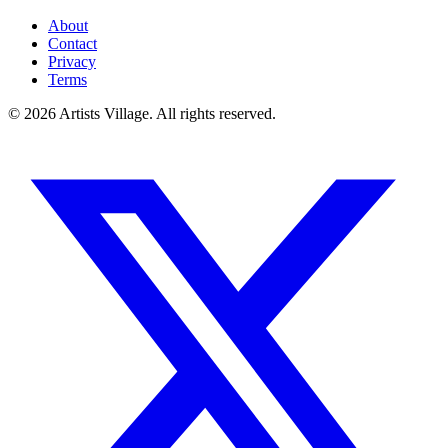
About
Contact
Privacy
Terms
©
2026
Artists Village. All rights reserved.