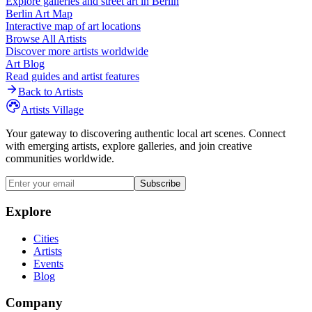
Explore galleries and street art in
Berlin
Berlin
Art Map
Interactive map of art locations
Browse All Artists
Discover more artists worldwide
Art Blog
Read guides and artist features
Back to Artists
Artists Village
Your gateway to discovering authentic local art scenes. Connect
with emerging artists, explore galleries, and join creative
communities worldwide.
Subscribe
Explore
Cities
Artists
Events
Blog
Company