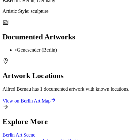
Based in:
Berlin, Germany
Artistic Style:
sculpture
Documented Artworks
•
Genesender (Berlin)
Artwork Locations
Alfred Bernau
has
1
documented artwork
with known locations.
View on
Berlin
Art Map
Explore More
Berlin
Art Scene