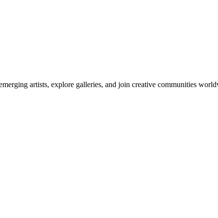
emerging artists, explore galleries, and join creative communities worl