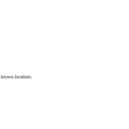
 known locations.