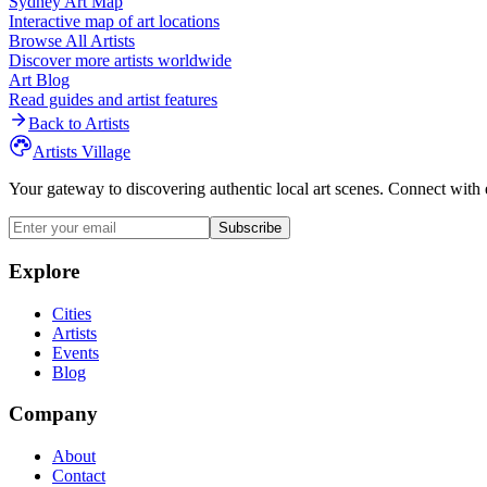
Sydney
Art Map
Interactive map of art locations
Browse All Artists
Discover more artists worldwide
Art Blog
Read guides and artist features
Back to Artists
Artists Village
Your gateway to discovering authentic local art scenes. Connect with 
Subscribe
Explore
Cities
Artists
Events
Blog
Company
About
Contact