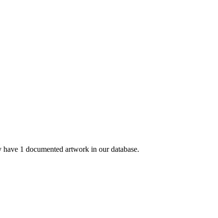
 have 1 documented artwork in our database.