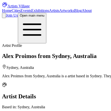
Artists Village
Home
Cities
Events
Exhibitions
Artists
Artworks
Blog
About
Join Us
Open main menu
Artist Profile
Alex Proimos from Sydney, Australia
Sydney, Australia
Alex Proimos from Sydney, Australia
is a
artist
based in Sydney
.
They
Artist Details
Based in:
Sydney, Australia