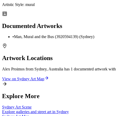
Artistic Style:
mural
Documented Artworks
•
Man, Mural and the Bus (3920594139) (Sydney)
Artwork Locations
Alex Proimos from Sydney, Australia
has
1
documented artwork
with
View on
Sydney
Art Map
Explore More
Sydney
Art Scene
Explore galleries and street art in
Sydney