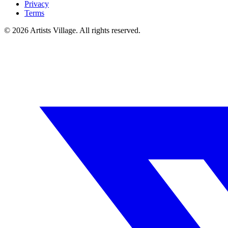
Privacy
Terms
©
2026
Artists Village. All rights reserved.