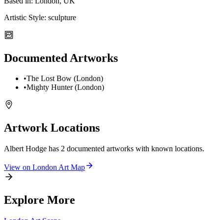
Based in:
London, UK
Artistic Style:
sculpture
Documented Artworks
•
The Lost Bow (London)
•
Mighty Hunter (London)
Artwork Locations
Albert Hodge
has
2
documented artwork
s
with known locations.
View on
London
Art Map
Explore More