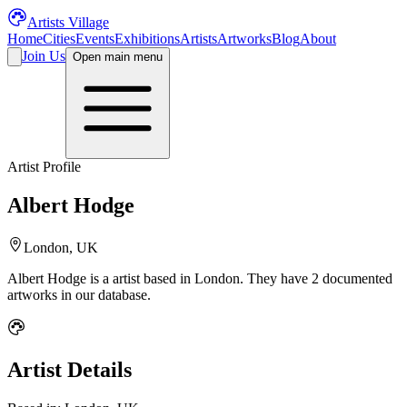
Artists Village
Home
Cities
Events
Exhibitions
Artists
Artworks
Blog
About
Join Us
Open main menu
Artist Profile
Albert Hodge
London, UK
Albert Hodge
is a
artist
based in London
.
They have 2 documented
artworks in our database.
Artist Details