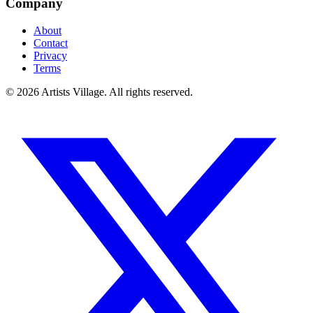
Company
About
Contact
Privacy
Terms
©
2026
Artists Village. All rights reserved.