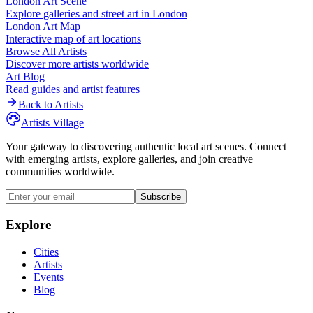
London
Art Scene
Explore galleries and street art in
London
London
Art Map
Interactive map of art locations
Browse All Artists
Discover more artists worldwide
Art Blog
Read guides and artist features
Back to Artists
Artists Village
Your gateway to discovering authentic local art scenes. Connect
with emerging artists, explore galleries, and join creative
communities worldwide.
Subscribe
Explore
Cities
Artists
Events
Blog