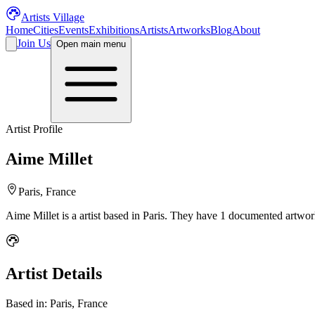
Artists Village
Home
Cities
Events
Exhibitions
Artists
Artworks
Blog
About
Join Us
Open main menu
Artist Profile
Aime Millet
Paris, France
Aime Millet
is a
artist
based in Paris
.
They have 1 documented artwork
Artist Details
Based in:
Paris, France