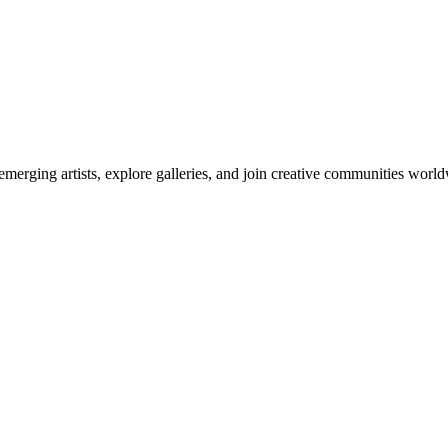
emerging artists, explore galleries, and join creative communities worl