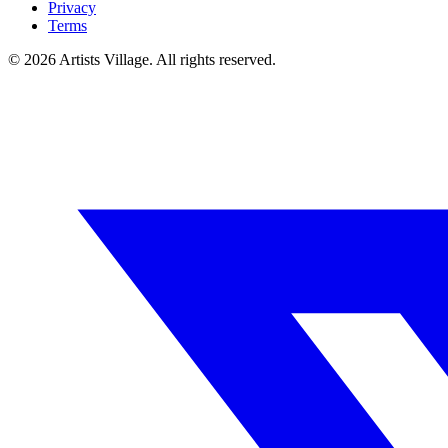
Privacy
Terms
©
2026
Artists Village. All rights reserved.