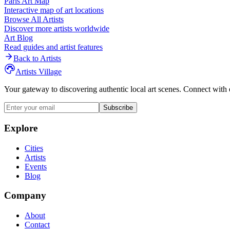
Paris
Art Map
Interactive map of art locations
Browse All Artists
Discover more artists worldwide
Art Blog
Read guides and artist features
Back to Artists
Artists Village
Your gateway to discovering authentic local art scenes. Connect with 
Subscribe
Explore
Cities
Artists
Events
Blog
Company
About
Contact