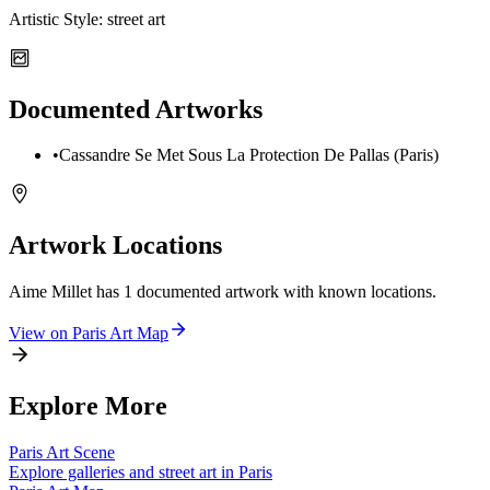
Artistic Style:
street art
Documented Artworks
•
Cassandre Se Met Sous La Protection De Pallas (Paris)
Artwork Locations
Aime Millet
has
1
documented artwork
with known locations.
View on
Paris
Art Map
Explore More
Paris
Art Scene
Explore galleries and street art in
Paris