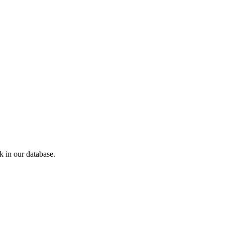
 in our database.