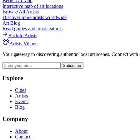
Berlin
Art Map
Interactive map of art locations
Browse All Artists
Discover more artists worldwide
Art Blog
Read guides and artist features
Back to Artists
Artists Village
Your gateway to discovering authentic local art scenes. Connect with 
Subscribe
Explore
Cities
Artists
Events
Blog
Company
About
Contact