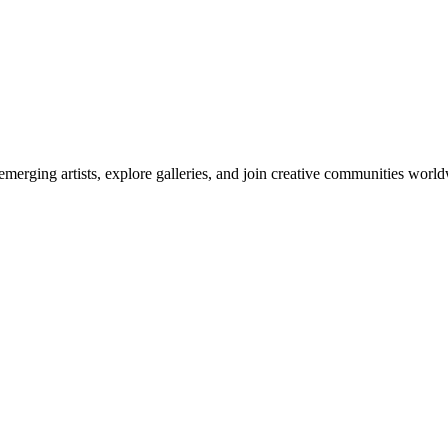
emerging artists, explore galleries, and join creative communities worl