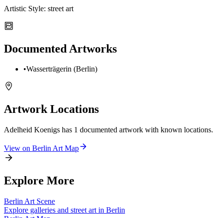
Artistic Style:
street art
Documented Artworks
•
Wasserträgerin (Berlin)
Artwork Locations
Adelheid Koenigs
has
1
documented artwork
with known locations.
View on
Berlin
Art Map
Explore More
Berlin
Art Scene
Explore galleries and street art in
Berlin