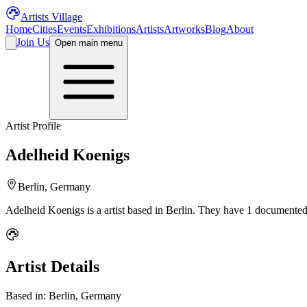
Artists Village
Home
Cities
Events
Exhibitions
Artists
Artworks
Blog
About
Join Us
Open main menu
Artist Profile
Adelheid Koenigs
Berlin, Germany
Adelheid Koenigs
is a
artist
based in Berlin
.
They have 1 documented 
Artist Details
Based in:
Berlin, Germany