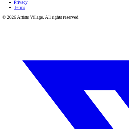
Privacy
Terms
©
2026
Artists Village. All rights reserved.