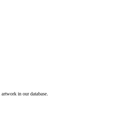
artwork in our database.