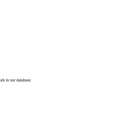
k in our database.