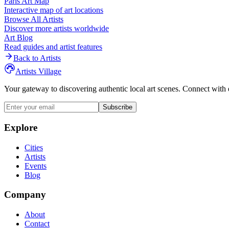
Paris
Art Map
Interactive map of art locations
Browse All Artists
Discover more artists worldwide
Art Blog
Read guides and artist features
Back to Artists
Artists Village
Your gateway to discovering authentic local art scenes. Connect with 
Subscribe
Explore
Cities
Artists
Events
Blog
Company
About
Contact