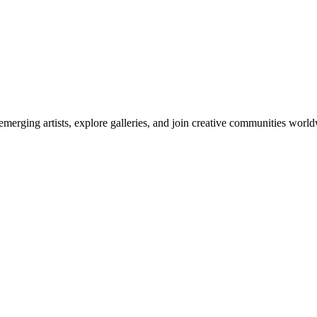
emerging artists, explore galleries, and join creative communities worl