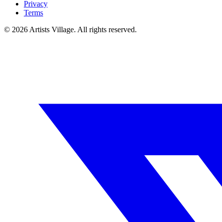
Privacy
Terms
©
2026
Artists Village. All rights reserved.