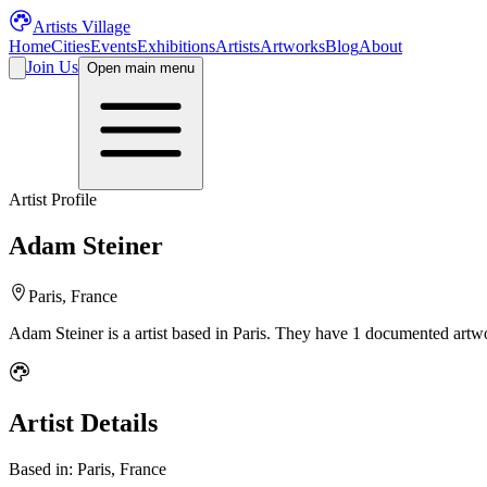
Artists Village
Home
Cities
Events
Exhibitions
Artists
Artworks
Blog
About
Join Us
Open main menu
Artist Profile
Adam Steiner
Paris, France
Adam Steiner
is a
artist
based in Paris
.
They have 1 documented artwor
Artist Details
Based in:
Paris, France