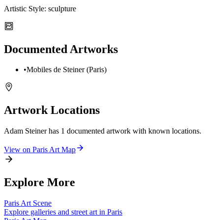
Artistic Style:
sculpture
Documented Artworks
•
Mobiles de Steiner (Paris)
Artwork Locations
Adam Steiner
has
1
documented artwork
with known locations.
View on
Paris
Art Map
Explore More
Paris
Art Scene
Explore galleries and street art in
Paris